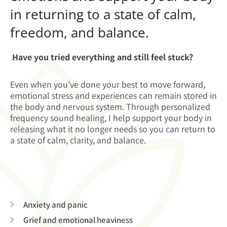
in returning to a state of calm,
freedom, and balance.
Have you tried everything and still feel stuck?
Even when you’ve done your best to move forward,
emotional stress and experiences can remain stored in
the body and nervous system. Through personalized
frequency sound healing, I help support your body in
releasing what it no longer needs so you can return to
a state of calm, clarity, and balance.
Anxiety and panic
Grief and emotional heaviness