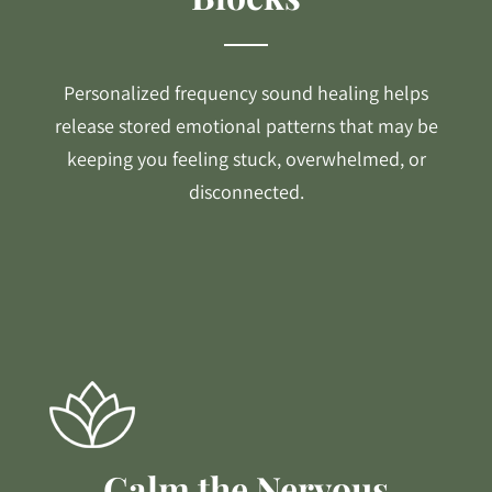
Personalized frequency sound healing helps
release stored emotional patterns that may be
keeping you feeling stuck, overwhelmed, or
disconnected.
Calm the Nervous