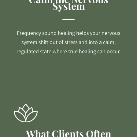
System
Frequency sound healing helps your nervous
system shift out of stress and into a calm,
regulated state where true healing can occur.
What Clients Often