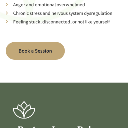
Anger and emotional overwhelmed
Chronic stress and nervous system dysregulation
Feeling stuck, disconnected, or not like yourself
Book a Session