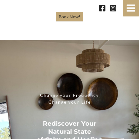
Skip
to
Book Now!
content
Change your Frequency
Change your Life
Rediscover Your
Natural State