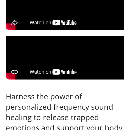
Harness the power of
personalized frequency sound
healing to release trapped
emotions and support your body