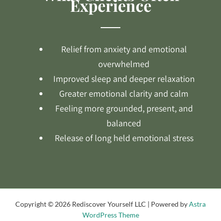
Experience
Relief from anxiety and emotional
overwhelmed
Improved sleep and deeper relaxation
Greater emotional clarity and calm
Feeling more grounded, present, and
balanced
Release of long held emotional stress
Copyright © 2026 Rediscover Yourself LLC | Powered by
Astra
WordPress Theme