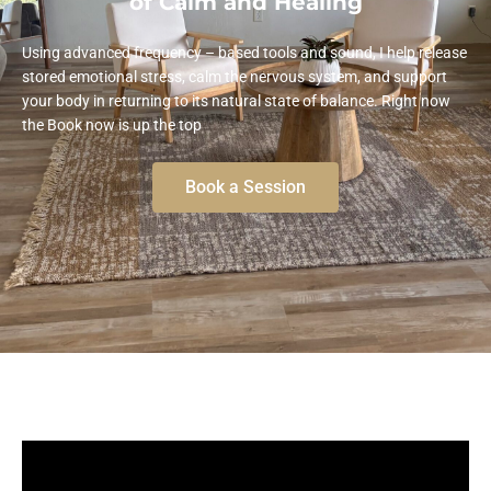
of Calm and Healing
Using advanced frequency – based tools and sound, I help release
stored emotional stress, calm the nervous system, and support
your body in returning to its natural state of balance. Right now
the Book now is up the top
Book a Session