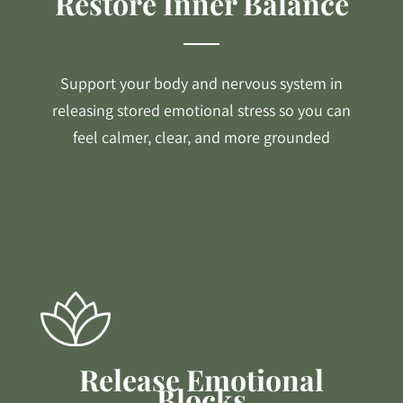
Restore Inner Balance
Support your body and nervous system in
releasing stored emotional stress so you can
feel calmer, clear, and more grounded
Release Emotional
Blocks