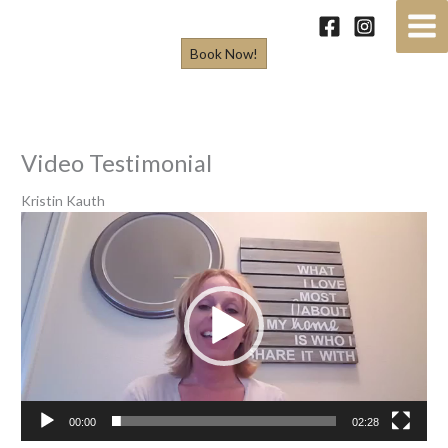
Skip
to
Book Now!
content
Video Testimonial
Kristin Kauth
Video
Player
00:00
02:28