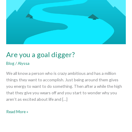
Are you a goal digger?
Blog
/
Alyssa
We all know a person who is crazy ambitious and has a million
things they want to accomplish. Just being around them gives
you energy to want to do something. Then after a while the high
that they give you wears off and you start to wonder why you
aren’t as excited about life and […]
Read More »