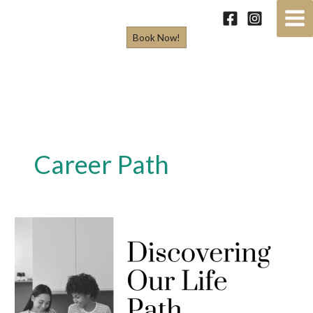
Skip
to
Book Now!
content
Career Path
Discovering
our
Life
Path