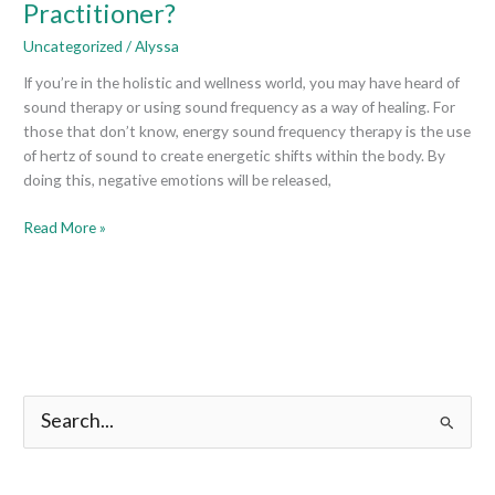
Practitioner?
Become
an
Uncategorized
/
Alyssa
Energy
If you’re in the holistic and wellness world, you may have heard of
Sound
sound therapy or using sound frequency as a way of healing. For
Frequency
those that don’t know, energy sound frequency therapy is the use
Therapy
of hertz of sound to create energetic shifts within the body. By
Practitioner?
doing this, negative emotions will be released,
Read More »
S
e
a