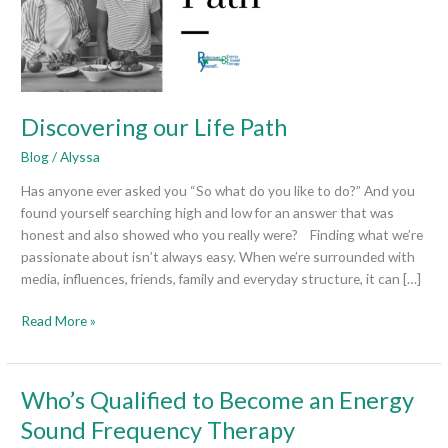
Discovering our Life Path
Blog
/
Alyssa
Has anyone ever asked you “So what do you like to do?” And you
found yourself searching high and low for an answer that was
honest and also showed who you really were? Finding what we’re
passionate about isn’t always easy. When we’re surrounded with
media, influences, friends, family and everyday structure, it can […]
Read More »
Who’s
Who’s Qualified to Become an Energy
Qualified
Sound Frequency Therapy
to