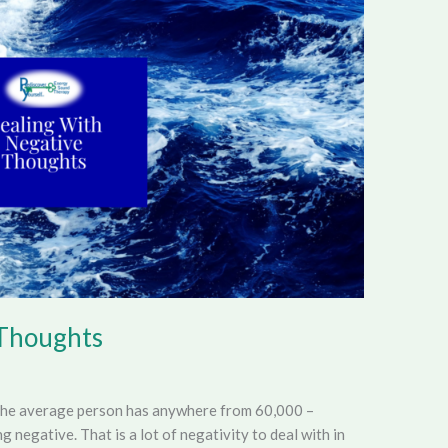
 Thoughts
The average person has anywhere from 60,000 –
negative. That is a lot of negativity to deal with in