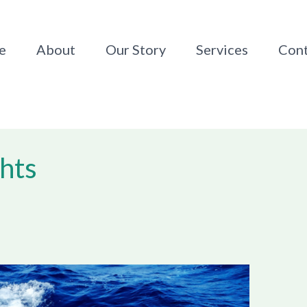
e
About
Our Story
Services
Cont
hts