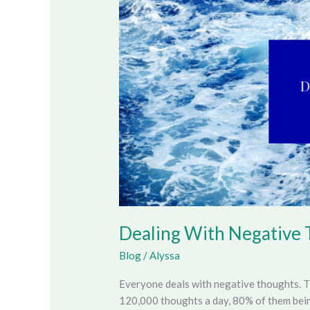
Thoughts
Dealing With Negative
Blog
/
Alyssa
Everyone deals with negative thoughts. 
120,000 thoughts a day, 80% of them being 