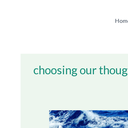
Skip
to
content
Hom
choosing our thoug
Dealing
With
Negative