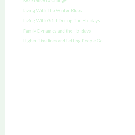
Resistance to Change
r
Living With The Winter Blues
:
Living With Grief During The Holidays
Family Dynamics and the Holidays
Higher Timelines and Letting People Go