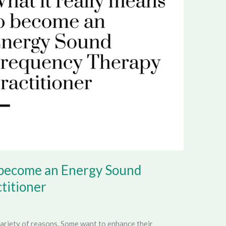
o become an Energy Sound
titioner
ariety of reasons. Some want to enhance their