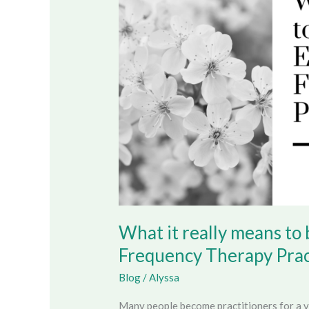
means
to
become
an
Energy
Sound
Frequency
Therapy
Practitioner
What it really means t
Frequency Therapy Prac
Blog
/
Alyssa
Many people become practitioners for a v