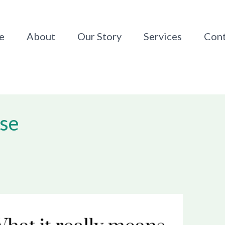
e
About
Our Story
Services
Cont
ase