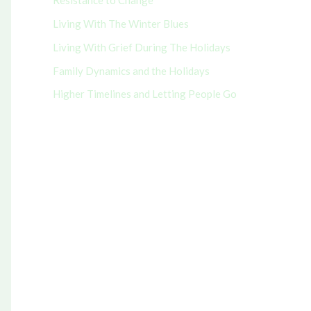
Resistance to Change
r
Living With The Winter Blues
:
Living With Grief During The Holidays
Family Dynamics and the Holidays
Higher Timelines and Letting People Go