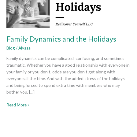
Family Dynamics and the Holidays
Blog
/
Alyssa
Family dynamics can be complicated, confusing, and sometimes
traumatic. Whether you have a good relationship with everyone in
your family or you don’t, odds are you don’t get along with
everyone all the time. And with the added stress of the holidays
and being forced to spend extra time with members who may
bother you, […]
Read More »