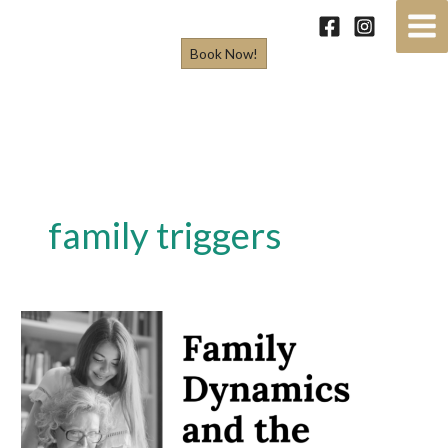
Skip
to
Book Now!
content
family triggers
Family
Dynamics
and
the
Holidays