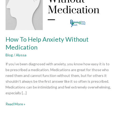
Medication
How To Help Anxiety Without
Medication
Blog
/
Alyssa
If you’ve been diagnosed with anxiety, you know how easy it is to
be prescribed a medication. Medications are great for those who
need them and cannot function without them, but for others it
shouldn’t always be the first answer like it so often is prescribed.
Medications can be intimidating and feel extremely overwhelming,
especially […]
Read More »