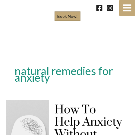
Skip
to
Book Now!
content
natural remedies for
anxiety
How
To
Help
Anxiety
Without