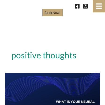
Skip
to
Book Now!
content
positive thoughts
What
is
Your
Neural
Network?