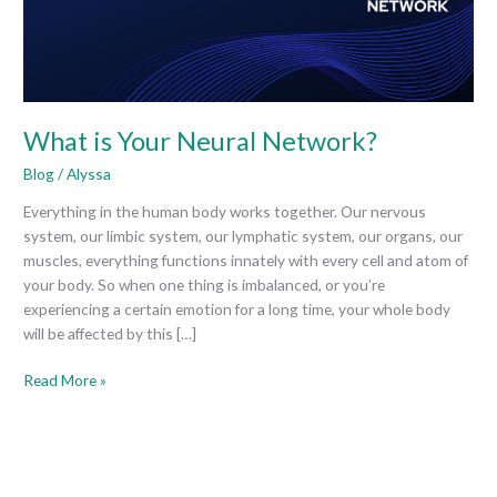
What is Your Neural Network?
Blog
/
Alyssa
Everything in the human body works together. Our nervous
system, our limbic system, our lymphatic system, our organs, our
muscles, everything functions innately with every cell and atom of
your body. So when one thing is imbalanced, or you’re
experiencing a certain emotion for a long time, your whole body
will be affected by this […]
Read More »