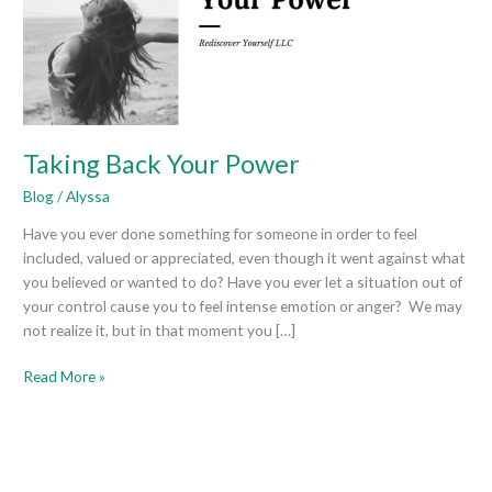
Taking Back Your Power
Blog
/
Alyssa
Have you ever done something for someone in order to feel
included, valued or appreciated, even though it went against what
you believed or wanted to do? Have you ever let a situation out of
your control cause you to feel intense emotion or anger? We may
not realize it, but in that moment you […]
Read More »