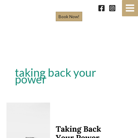
Skip
to
Book Now!
content
taking back your
power
Taking
Back
Your
Power