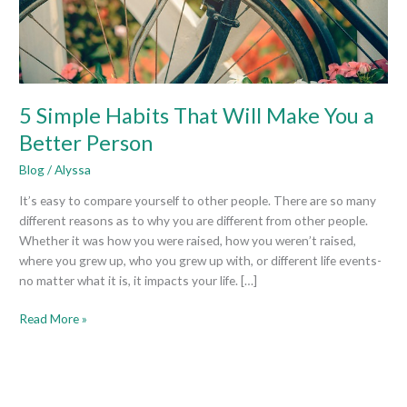
You
a
Better
Person
5 Simple Habits That Will Make You a
Better Person
Blog
/
Alyssa
It’s easy to compare yourself to other people. There are so many
different reasons as to why you are different from other people.
Whether it was how you were raised, how you weren’t raised,
where you grew up, who you grew up with, or different life events-
no matter what it is, it impacts your life. […]
Read More »