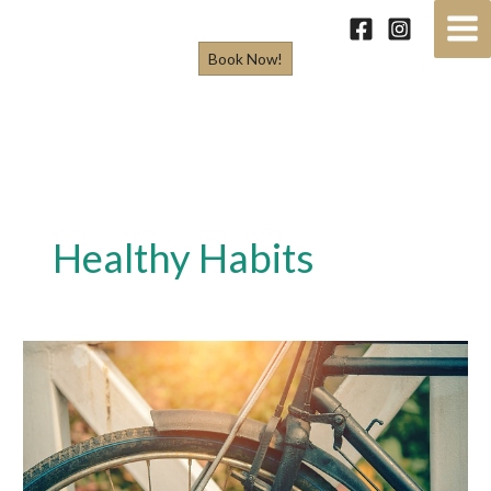
Skip
to
Book Now!
content
Healthy Habits
5
Simple
Habits
That
Will
Make