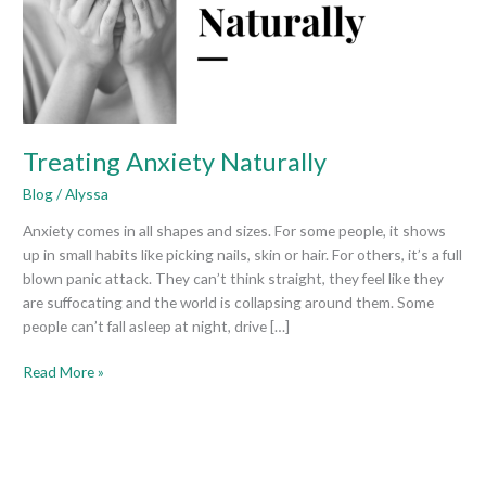
Treating Anxiety Naturally
Blog
/
Alyssa
Anxiety comes in all shapes and sizes. For some people, it shows
up in small habits like picking nails, skin or hair. For others, it’s a full
blown panic attack. They can’t think straight, they feel like they
are suffocating and the world is collapsing around them. Some
people can’t fall asleep at night, drive […]
Read More »