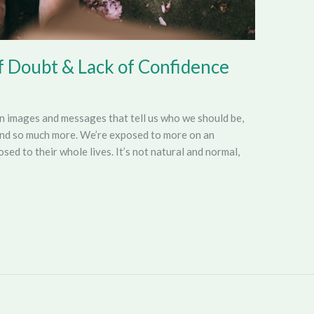
f Doubt & Lack of Confidence
on images and messages that tell us who we should be,
and so much more. We’re exposed to more on an
ed to their whole lives. It’s not natural and normal,