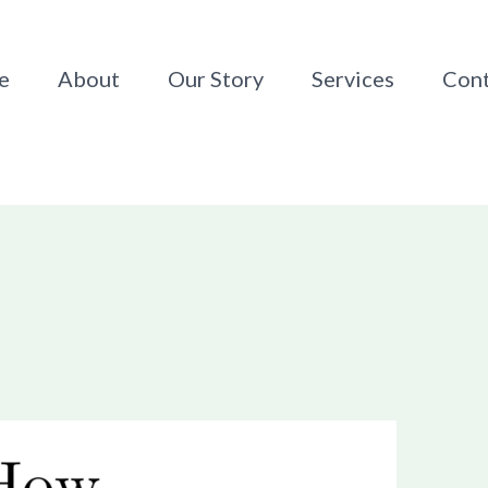
e
About
Our Story
Services
Cont