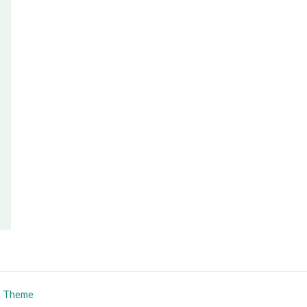
s Theme