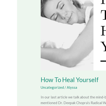
Yourself
How To Heal Yourself
Uncategorized
/
Alyssa
In our last article we talk about the mind-
mentioned Dr. Deepak Chopra’s Radical W