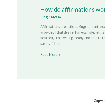
How do affirmations wo
How
do
Blog
/
Alyssa
affirmations
work?
Affirmations are little sayings or senten
growth of that desire. For example, let’s
yourself, “I am willing, ready and able to 
saying, “This
Read More »
Copyri