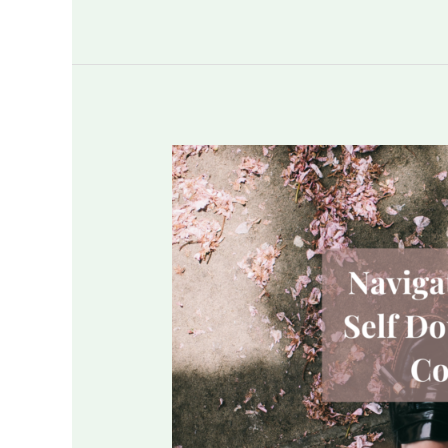
Navigating
Through
Self
Doubt
&
Lack
of
Confidence