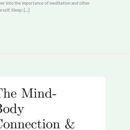
eper into the importance of meditation and other
rself. Sleep: […]