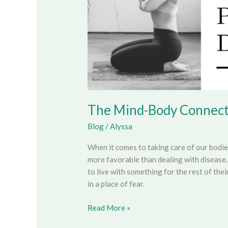
The Mind-Body Connect
Blog
/
Alyssa
When it comes to taking care of our bodi
more favorable than dealing with disease.
to live with something for the rest of thei
in a place of fear.
Read More »