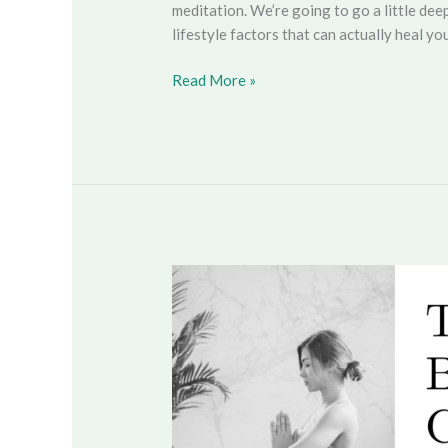
meditation. We’re going to go a little de
lifestyle factors that can actually heal you
Read More »
The
Mind-
Body
Connection
&
Preventing
Disease