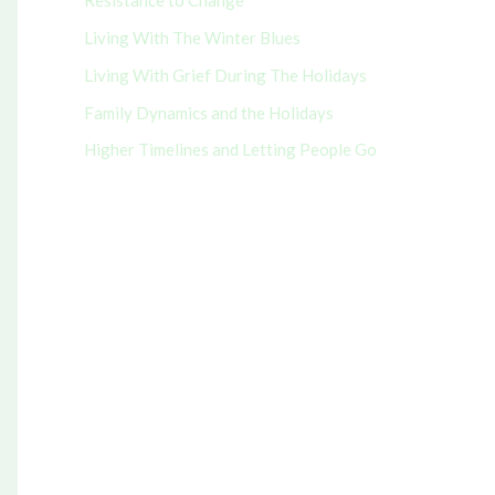
Resistance to Change
r
Living With The Winter Blues
:
Living With Grief During The Holidays
Family Dynamics and the Holidays
Higher Timelines and Letting People Go