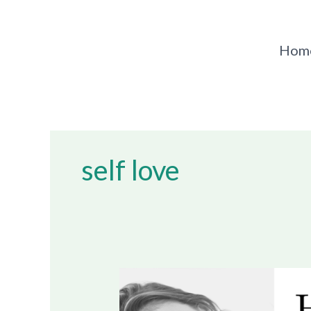
Skip
to
content
Hom
self love
How
To
Heal