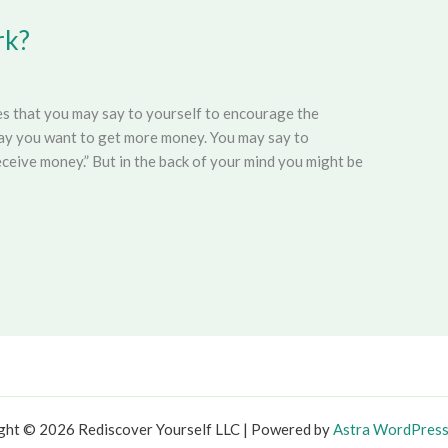
rk?
ces that you may say to yourself to encourage the
 say you want to get more money. You may say to
receive money.” But in the back of your mind you might be
ght © 2026 Rediscover Yourself LLC | Powered by
Astra WordPres