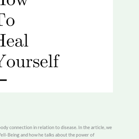
body connection in relation to disease. In the article, we
ell-Being and how he talks about the power of