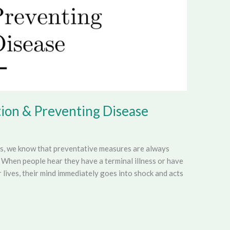
ion & Preventing Disease
es, we know that preventative measures are always
 When people hear they have a terminal illness or have
r lives, their mind immediately goes into shock and acts