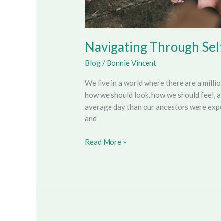
Navigating Through Sel
Blog
/
Bonnie Vincent
We live in a world where there are a milli
how we should look, how we should feel, 
average day than our ancestors were expos
and
Read More »