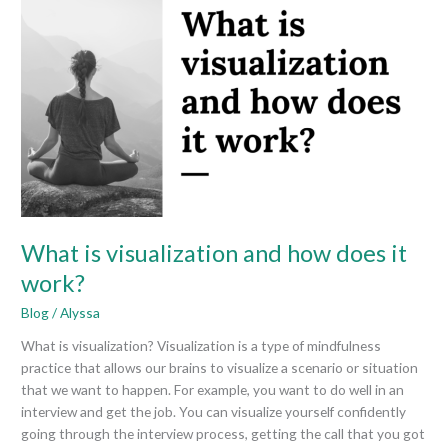
is
visualization
and
how
does
it
work?
What is visualization and how does it
work?
Blog
/
Alyssa
What is visualization? Visualization is a type of mindfulness
practice that allows our brains to visualize a scenario or situation
that we want to happen. For example, you want to do well in an
interview and get the job. You can visualize yourself confidently
going through the interview process, getting the call that you got