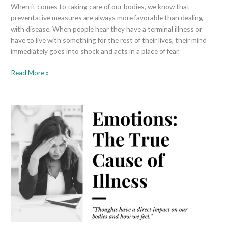
When it comes to taking care of our bodies, we know that
preventative measures are always more favorable than dealing
with disease. When people hear they have a terminal illness or
have to live with something for the rest of their lives, their mind
immediately goes into shock and acts in a place of fear.
Read More »
Emotions:
The
True
Cause
of
Illness