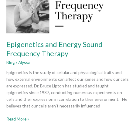
Therapy
Epigenetics and Energy Sound
Frequency Therapy
Blog
/
Alyssa
Epigenetics is the study of cellular and physiological traits and
how external environments can affect our genes and how our cells
are expressed. Dr. Bruce Lipton has studied and taught
epigenetics since 1987, conducting numerous experiments on
cells and their expression in correlation to their environment. He
believes that our cells aren’t necessarily influenced
Read More »