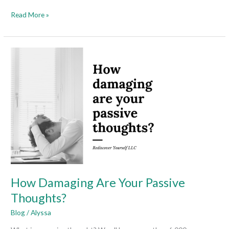
Read More »
How
Damaging
Are
Your
Passive
Thoughts?
How Damaging Are Your Passive
Thoughts?
Blog
/
Alyssa