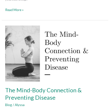
Read More »
The
Mind-
Body
Connection
&
Preventing
Disease
The Mind-Body Connection &
Preventing Disease
Blog
/
Alyssa