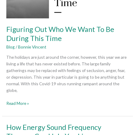
This
Time
Figuring Out Who We Want To Be
During This Time
Blog
/
Bonnie Vincent
The holidays are just around the corner, however, this year we are
living a life that has never existed before. The large family
gatherings may be replaced with feelings of seclusion, anger, fear,
or depression. This year in particular is going to be anything but
normal. With this Covid-19 virus running rampant around the
globe,
Read More »
How
How Energy Sound Frequency
Energy