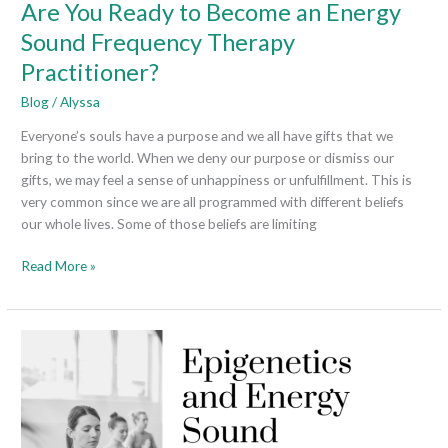
Are You Ready to Become an Energy
Sound Frequency Therapy
Practitioner?
Blog
/
Alyssa
Everyone’s souls have a purpose and we all have gifts that we
bring to the world. When we deny our purpose or dismiss our
gifts, we may feel a sense of unhappiness or unfulfillment. This is
very common since we are all programmed with different beliefs
our whole lives. Some of those beliefs are limiting
Read More »
Epigenetics
and
Energy
Sound
Frequency