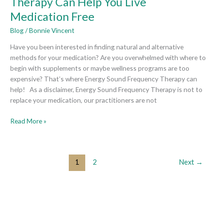
Therapy Can Help You Live
Sound
Medication Free
Frequency
Therapy
Blog
/
Bonnie Vincent
Can
Have you been interested in finding natural and alternative
Help
methods for your medication? Are you overwhelmed with where to
You
begin with supplements or maybe wellness programs are too
Live
expensive? That’s where Energy Sound Frequency Therapy can
Medication
help! As a disclaimer, Energy Sound Frequency Therapy is not to
Free
replace your medication, our practitioners are not
Read More »
1
2
Next
→