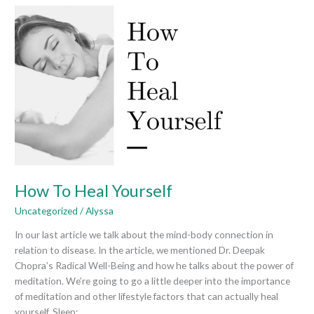
How
To
Heal
Yourself
How To Heal Yourself
Uncategorized
/
Alyssa
In our last article we talk about the mind-body connection in
relation to disease. In the article, we mentioned Dr. Deepak
Chopra’s Radical Well-Being and how he talks about the power of
meditation. We’re going to go a little deeper into the importance
of meditation and other lifestyle factors that can actually heal
yourself. Sleep: