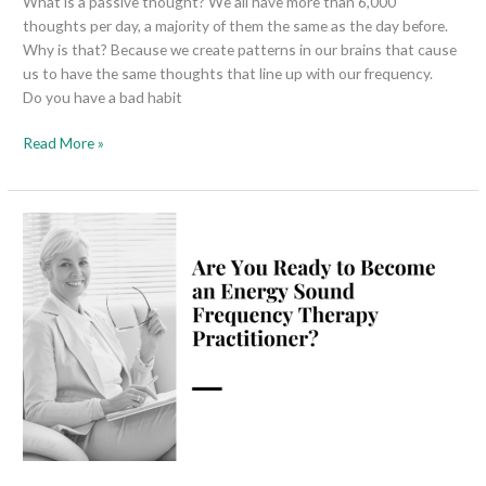
What is a passive thought? We all have more than 6,000
thoughts per day, a majority of them the same as the day before.
Why is that? Because we create patterns in our brains that cause
us to have the same thoughts that line up with our frequency.
Do you have a bad habit
Read More »
Are
You
Ready
to
Become
an
Energy
Sound
Frequency
Therapy
Practitioner?