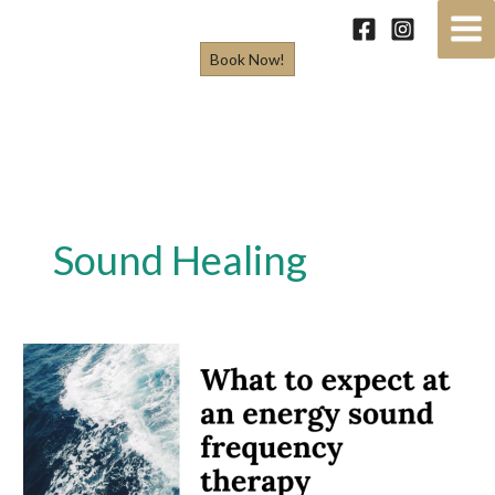
Skip
to
Book Now!
content
Sound Healing
What
to
expect
at
an
energy