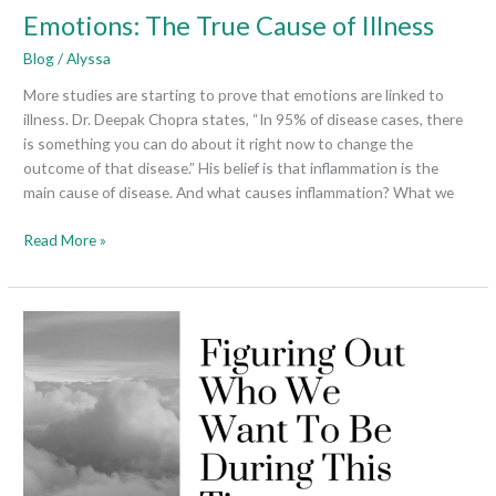
Emotions: The True Cause of Illness
Blog
/
Alyssa
More studies are starting to prove that emotions are linked to
illness. Dr. Deepak Chopra states, “In 95% of disease cases, there
is something you can do about it right now to change the
outcome of that disease.” His belief is that inflammation is the
main cause of disease. And what causes inflammation? What we
Read More »
Figuring
Out
Who
We
Want
To
Be
During