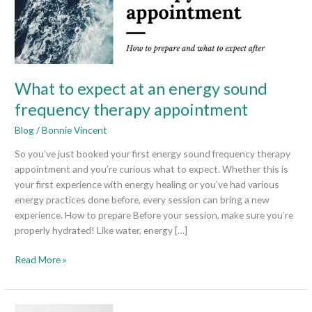
sound
frequency
therapy
appointment
What to expect at an energy sound
frequency therapy appointment
Blog
/
Bonnie Vincent
So you’ve just booked your first energy sound frequency therapy
appointment and you’re curious what to expect. Whether this is
your first experience with energy healing or you’ve had various
energy practices done before, every session can bring a new
experience. How to prepare Before your session, make sure you’re
properly hydrated! Like water, energy […]
Read More »
What