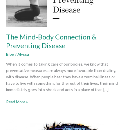
Disease
The Mind-Body Connection &
Preventing Disease
Blog
/
Alyssa
When it comes to taking care of our bodies, we know that
preventative measures are always more favorable than dealing
with disease. When people hear they have a terminal illness or
have to live with something for the rest of their lives, their mind
immediately goes into shock and acts in a place of fear. […]
Read More »
Living
with