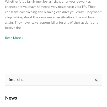
Whether it is a family member, a neighbor or your coworker,
chances are you have someone very negative in your life. Their
constant complaining and blaming can drive you crazy. They won’t
stop talking about the same negative situation time and time
again. They never take responsibility for any of their actions and
believe the
Read More »
S
e
a
News
r
c