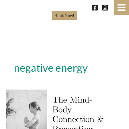
Skip
to
Book Now!
content
negative energy
The
Mind-
Body
Connection
&
Preventing