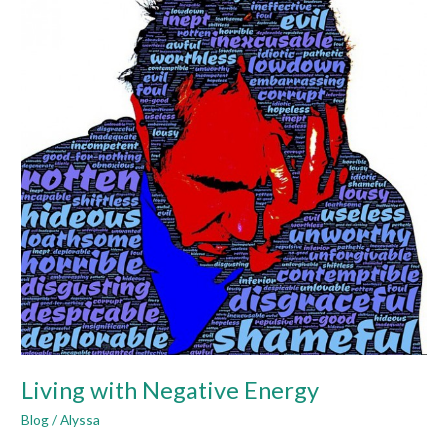
Negative
Energy
Living with Negative Energy
Blog
/
Alyssa