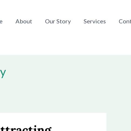
e
About
Our Story
Services
Cont
py