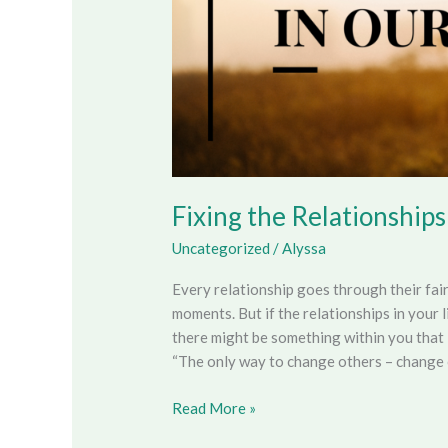
Fixing the Relationships
Uncategorized
/
Alyssa
Every relationship goes through their fai
moments. But if the relationships in your l
there might be something within you that 
“The only way to change others – change 
Read More »