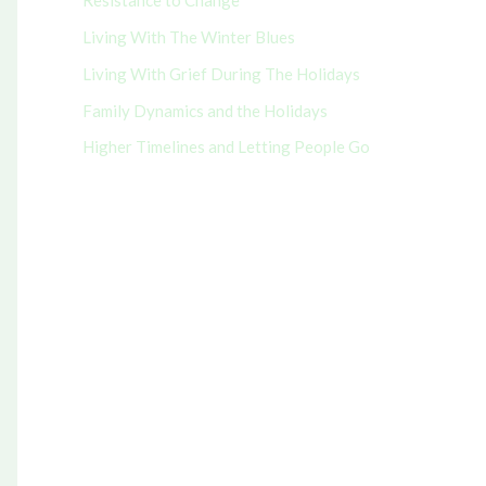
Resistance to Change
r
Living With The Winter Blues
:
Living With Grief During The Holidays
Family Dynamics and the Holidays
Higher Timelines and Letting People Go