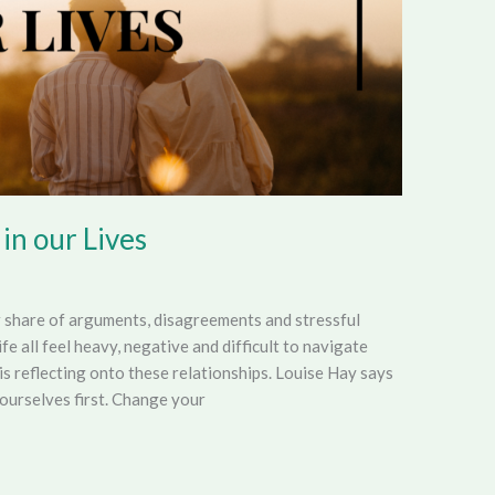
 in our Lives
r share of arguments, disagreements and stressful
ife all feel heavy, negative and difficult to navigate
is reflecting onto these relationships. Louise Hay says
ourselves first. Change your