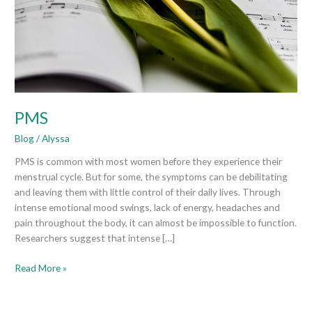
PMS
Blog
/
Alyssa
PMS is common with most women before they experience their
menstrual cycle. But for some, the symptoms can be debilitating
and leaving them with little control of their daily lives. Through
intense emotional mood swings, lack of energy, headaches and
pain throughout the body, it can almost be impossible to function.
Researchers suggest that intense […]
Read More »